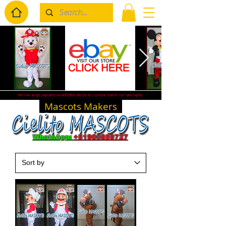
We now accept payments via WESTERN UNION for countries that do not have PayPal.
Mascots Makers
WhatsApp:
+51900859727