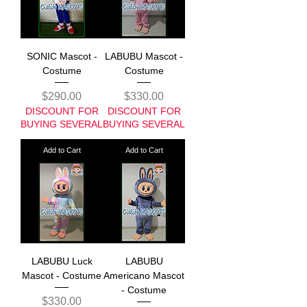
SONIC Mascot -
LABUBU Mascot -
Costume
Costume
Price
Price
$290.00
$330.00
DISCOUNT FOR
DISCOUNT FOR
BUYING SEVERAL
BUYING SEVERAL
Add to Cart
Add to Cart
LABUBU Luck
LABUBU
Mascot - Costume
Americano Mascot
- Costume
Price
$330.00