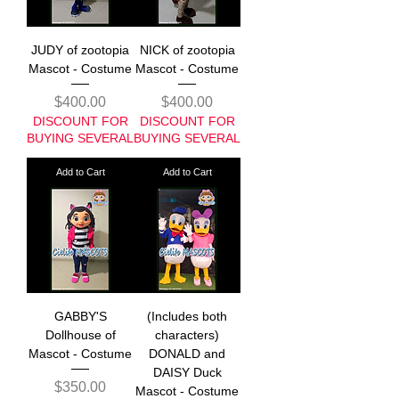
JUDY of zootopia
NICK of zootopia
Mascot - Costume
Mascot - Costume
Price
Price
$400.00
$400.00
DISCOUNT FOR
DISCOUNT FOR
BUYING SEVERAL
BUYING SEVERAL
Add to Cart
Add to Cart
GABBY'S
(Includes both
Dollhouse of
characters)
Mascot - Costume
DONALD and
DAISY Duck
Price
$350.00
Mascot - Costume