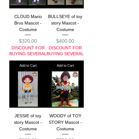
CLOUD Mario
BULLSEYE of toy
Bros Mascot -
story Mascot -
Costume
Costume
Price
Price
$320.00
$400.00
DISCOUNT FOR
DISCOUNT FOR
BUYING SEVERAL
BUYING SEVERAL
Add to Cart
Add to Cart
JESSIE of toy
WOODY of TOY
story Mascot -
STORY Mascot -
Costume
Costume