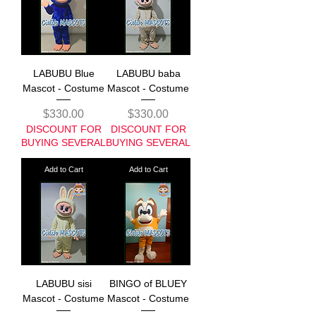
LABUBU Blue
LABUBU baba
Mascot - Costume
Mascot - Costume
Price
Price
$330.00
$330.00
DISCOUNT FOR
DISCOUNT FOR
BUYING SEVERAL
BUYING SEVERAL
Add to Cart
Add to Cart
LABUBU sisi
BINGO of BLUEY
Mascot - Costume
Mascot - Costume