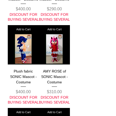
Price
Price
$400.00
$290.00
DISCOUNT FOR
DISCOUNT FOR
BUYING SEVERAL
BUYING SEVERAL
Add to Cart
Add to Cart
Plush fabric
AMY ROSE of
SONIC Mascot -
SONIC Mascot -
Costume
Costume
Price
Price
$400.00
$310.00
DISCOUNT FOR
DISCOUNT FOR
BUYING SEVERAL
BUYING SEVERAL
Add to Cart
Add to Cart