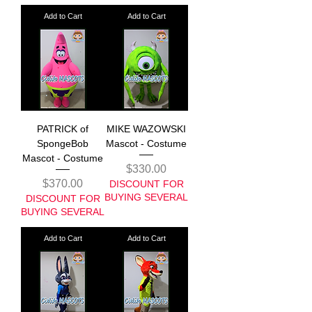
Add to Cart
Add to Cart
PATRICK of
MIKE WAZOWSKI
SpongeBob
Mascot - Costume
Mascot - Costume
Price
$330.00
Price
$370.00
DISCOUNT FOR
BUYING SEVERAL
DISCOUNT FOR
BUYING SEVERAL
Add to Cart
Add to Cart