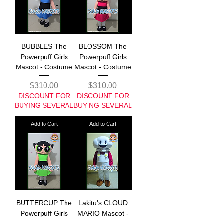
BUBBLES The
BLOSSOM The
Powerpuff Girls
Powerpuff Girls
Mascot - Costume
Mascot - Costume
Price
Price
$310.00
$310.00
DISCOUNT FOR
DISCOUNT FOR
BUYING SEVERAL
BUYING SEVERAL
Add to Cart
Add to Cart
BUTTERCUP The
Lakitu's CLOUD
Powerpuff Girls
MARIO Mascot -