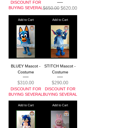
DISCOUNT FOR
BUYING SEVERAL
Regular Price
Sale Price
$650.00
$620.00
Add to Cart
Add to Cart
BLUEY Mascot -
STITCH Mascot -
Costume
Costume
Price
Price
$310.00
$290.00
DISCOUNT FOR
DISCOUNT FOR
BUYING SEVERAL
BUYING SEVERAL
Add to Cart
Add to Cart