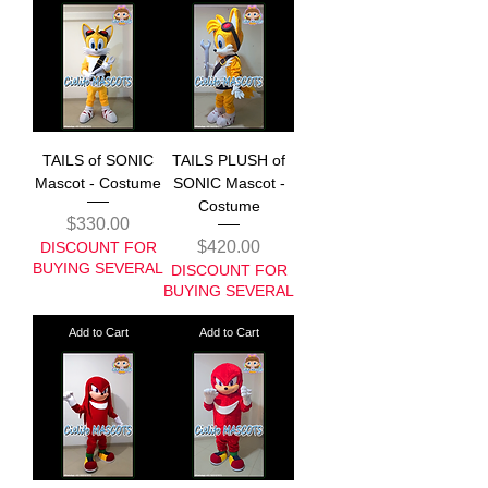
TAILS of SONIC
TAILS PLUSH of
Mascot - Costume
SONIC Mascot -
Costume
Price
$330.00
Price
$420.00
DISCOUNT FOR
BUYING SEVERAL
DISCOUNT FOR
BUYING SEVERAL
Add to Cart
Add to Cart