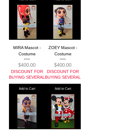
MIRA Mascot -
ZOEY Mascot -
Costume
Costume
Price
Price
$400.00
$400.00
DISCOUNT FOR
DISCOUNT FOR
BUYING SEVERAL
BUYING SEVERAL
Add to Cart
Add to Cart