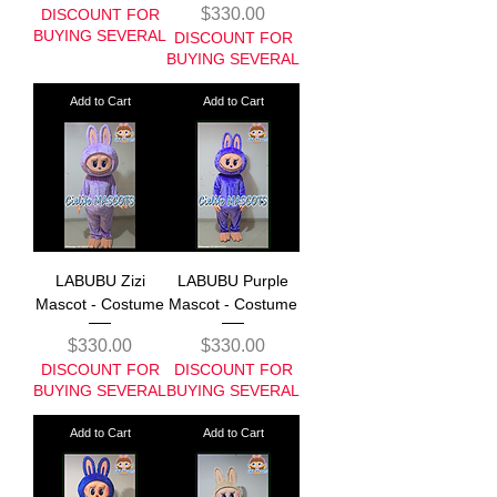
Price
$330.00
DISCOUNT FOR
BUYING SEVERAL
DISCOUNT FOR
BUYING SEVERAL
Add to Cart
Add to Cart
LABUBU Zizi
LABUBU Purple
Mascot - Costume
Mascot - Costume
Price
Price
$330.00
$330.00
DISCOUNT FOR
DISCOUNT FOR
BUYING SEVERAL
BUYING SEVERAL
Add to Cart
Add to Cart