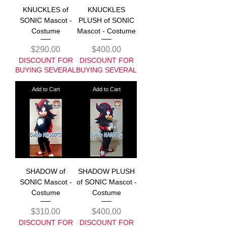
KNUCKLES of
KNUCKLES
SONIC Mascot -
PLUSH of SONIC
Costume
Mascot - Costume
Price
Price
$290.00
$400.00
DISCOUNT FOR
DISCOUNT FOR
BUYING SEVERAL
BUYING SEVERAL
Add to Cart
Add to Cart
SHADOW of
SHADOW PLUSH
SONIC Mascot -
of SONIC Mascot -
Costume
Costume
Price
Price
$310.00
$400.00
DISCOUNT FOR
DISCOUNT FOR