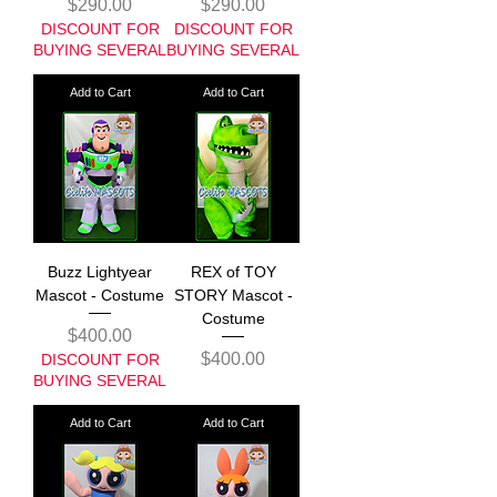
Price
Price
$290.00
$290.00
DISCOUNT FOR
DISCOUNT FOR
BUYING SEVERAL
BUYING SEVERAL
Add to Cart
Add to Cart
Buzz Lightyear
REX of TOY
Mascot - Costume
STORY Mascot -
Costume
Price
$400.00
Price
$400.00
DISCOUNT FOR
BUYING SEVERAL
Add to Cart
Add to Cart