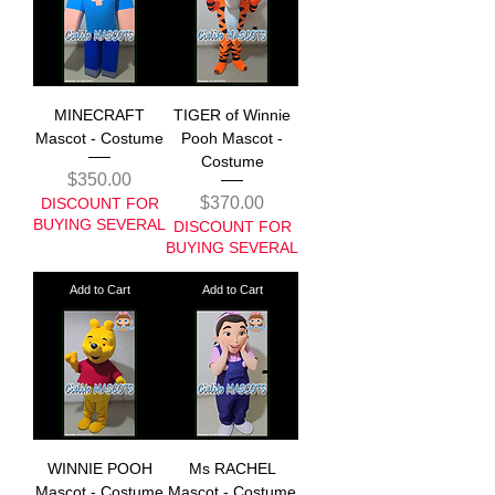
MINECRAFT
TIGER of Winnie
Mascot - Costume
Pooh Mascot -
Costume
Price
$350.00
Price
$370.00
DISCOUNT FOR
BUYING SEVERAL
DISCOUNT FOR
BUYING SEVERAL
Add to Cart
Add to Cart
WINNIE POOH
Ms RACHEL
Mascot - Costume
Mascot - Costume