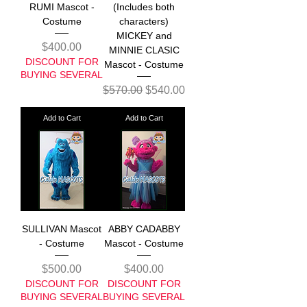
RUMI Mascot -
(Includes both
Costume
characters)
MICKEY and
Price
$400.00
MINNIE CLASIC
DISCOUNT FOR
Mascot - Costume
BUYING SEVERAL
Regular Price
Sale Price
$570.00
$540.00
Add to Cart
Add to Cart
SULLIVAN Mascot
ABBY CADABBY
- Costume
Mascot - Costume
Price
Price
$500.00
$400.00
DISCOUNT FOR
DISCOUNT FOR
BUYING SEVERAL
BUYING SEVERAL