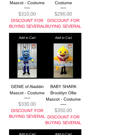
Mascot - Costume
Costume
Price
Price
$310.00
$290.00
DISCOUNT FOR
DISCOUNT FOR
BUYING SEVERAL
BUYING SEVERAL
Add to Cart
Add to Cart
GENIE of Aladdin
BABY SHARK
Mascot - Costume
Brooklyn Ollie
Mascot - Costume
Price
$330.00
Price
$350.00
DISCOUNT FOR
BUYING SEVERAL
DISCOUNT FOR
BUYING SEVERAL
Add to Cart
Add to Cart