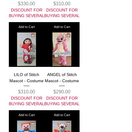
Price
Price
$330.00
$310.00
DISCOUNT FOR
DISCOUNT FOR
BUYING SEVERAL
BUYING SEVERAL
Add to Cart
Add to Cart
LILO of Stitch
ANGEL of Stitch
Mascot - Costume
Mascot - Costume
Price
Price
$310.00
$290.00
DISCOUNT FOR
DISCOUNT FOR
BUYING SEVERAL
BUYING SEVERAL
Add to Cart
Add to Cart