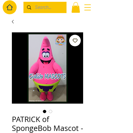
PATRICK of
SpongeBob Mascot -