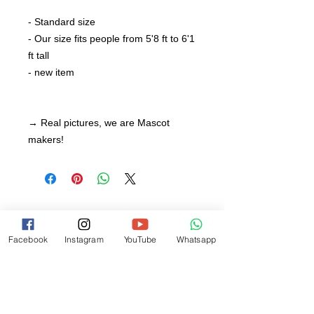
- Standard size
- Our size fits people from 5'8 ft to 6'1
ft tall
- new item
→ Real pictures, we are Mascot
makers!
Facebook
Instagram
YouTube
Whatsapp