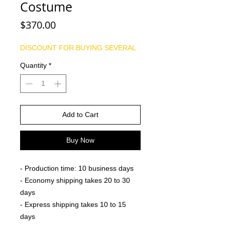
Costume
Price
$370.00
DISCOUNT FOR BUYING SEVERAL
Quantity
*
Add to Cart
Buy Now
- Production time: 10 business days
- Economy shipping takes 20 to 30
days
- Express shipping takes 10 to 15
days