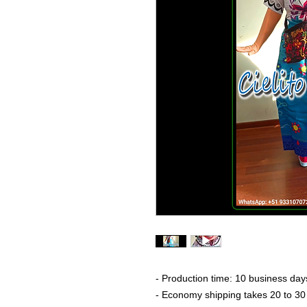
- Production time: 10 business day
- Economy shipping takes 20 to 30