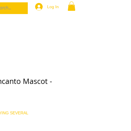
Log In
canto Mascot -
YING SEVERAL