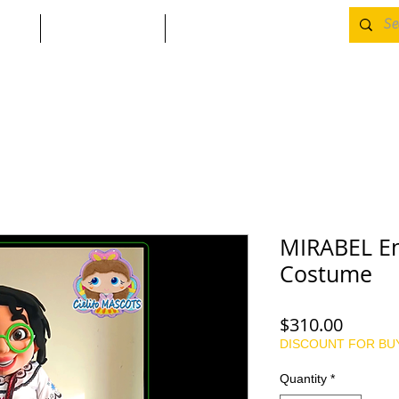
CONTACT
Returns & Refunds
MIRABEL En
Costume
Price
$310.00
DISCOUNT FOR BU
Quantity
*