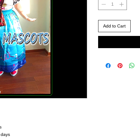
Add to Cart
s
 days