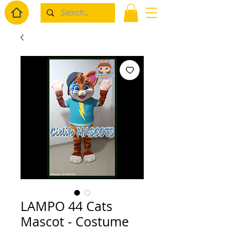
LAMPO 44 Cats
Mascot - Costume