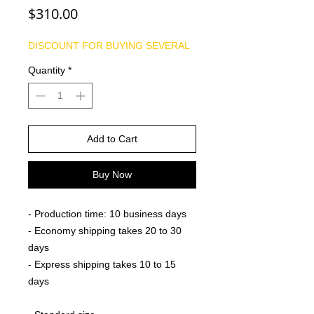
Price
$310.00
DISCOUNT FOR BUYING SEVERAL
Quantity
*
Add to Cart
Buy Now
- Production time: 10 business days
- Economy shipping takes 20 to 30
days
- Express shipping takes 10 to 15
days