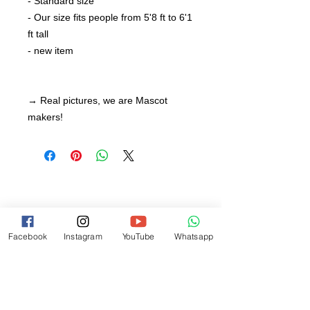
- Standard size
- Our size fits people from 5'8 ft to 6'1
ft tall
- new item
→ Real pictures, we are Mascot
makers!
Facebook
Instagram
YouTube
Whatsapp