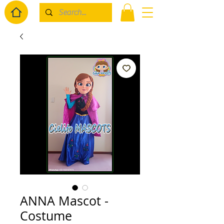
ANNA Mascot -
Costume