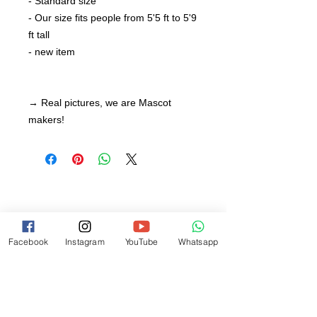
- Standard size
- Our size fits people from 5'5 ft to 5'9
ft tall
- new item
→ Real pictures, we are Mascot
makers!
Facebook
Instagram
YouTube
Whatsapp