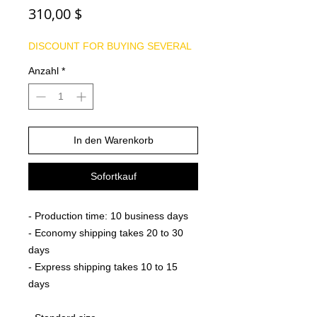
Preis
310,00 $
DISCOUNT FOR BUYING SEVERAL
Anzahl
*
In den Warenkorb
Sofortkauf
- Production time: 10 business days
- Economy shipping takes 20 to 30
days
- Express shipping takes 10 to 15
days